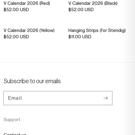
Sold out
—
Sold out
—
V Calendar 2026 (Red)
V Calendar 2026 (Black)
Sold
Sold
Regular
$52.00 USD
Regular
$52.00 USD
out
out
price
price
Sold out
—
V Calendar 2026 (Yellow)
Hanging Strips (for Stendig)
Sold
Regular
$52.00 USD
Regular
$11.00 USD
out
price
price
Subscribe to our emails
Email
Support
Contact us