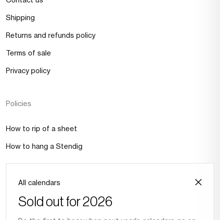
Shipping
Returns and refunds policy
Terms of sale
Privacy policy
Policies
How to rip of a sheet
How to hang a Stendig
Social Media
All calendars
Sold out for 2026
Instagram