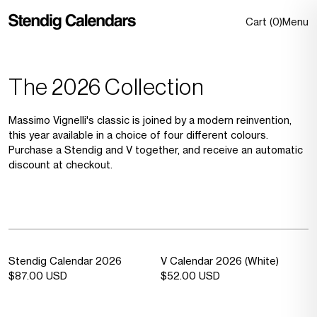
Skip to
content
0 item
Cart
(
0
)
Menu
The 2026 Collection
Massimo Vignelli's classic is joined by a modern reinvention,
this year available in a choice of four different colours.
Purchase a Stendig and V together, and receive an automatic
discount at checkout.
Sold out
—
Sold out
—
Stendig Calendar 2026
V Calendar 2026 (White)
Sold
Sold
Regular
$87.00 USD
Regular
$52.00 USD
out
out
price
price