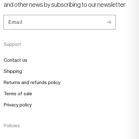
and other news by subscribing to our newsletter
Email
Support
Contact us
Shipping
Returns and refunds policy
Terms of sale
Privacy policy
Policies