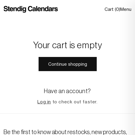
Skip to
0 item
Cart
(
0
)
Menu
content
Your cart is empty
Continue shopping
Have an account?
Log in
to check out faster.
Be the first to know about restocks, new products,