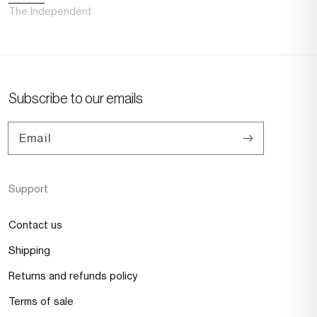
The Independent
Subscribe to our emails
Email
Support
Contact us
Shipping
Returns and refunds policy
Terms of sale