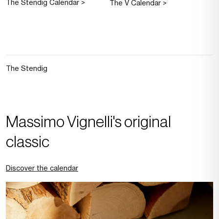
The Stendig Calendar >
The V Calendar >
The Stendig
Massimo Vignelli's original
classic
Discover the calendar