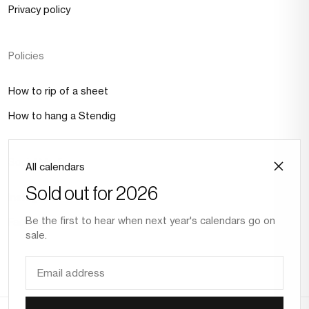
Privacy policy
Policies
How to rip of a sheet
How to hang a Stendig
Social Media
All calendars
Sold out for 2026
Instagram
Be the first to hear when next year's calendars go on
Facebook
sale.