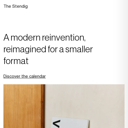
The Stendig
A modern reinvention,
reimagined for a smaller
format
Discover the calendar