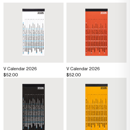
V Calendar 2026
V Calendar 2026
$52.00
$52.00