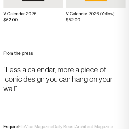
V Calendar 2026
V Calendar 2026 (Yellow)
$52.00
$52.00
From the press
“Less a calendar, more a piece of
iconic design you can hang on your
wall”
Esquire
Elle
Vice Magazine
Daily Beast
Architect Magazine