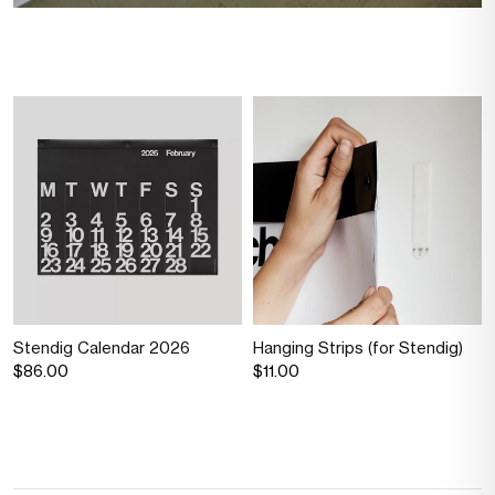
Stendig Calendar 2026
Hanging Strips (for Stendig)
$86.00
$11.00